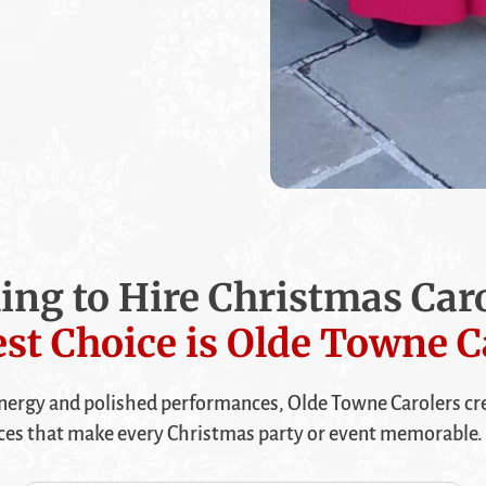
ing to Hire Christmas Caro
st Choice is Olde Towne C
ergy and polished performances, Olde Towne Carolers cre
ces that make every Christmas party or event memorable. 