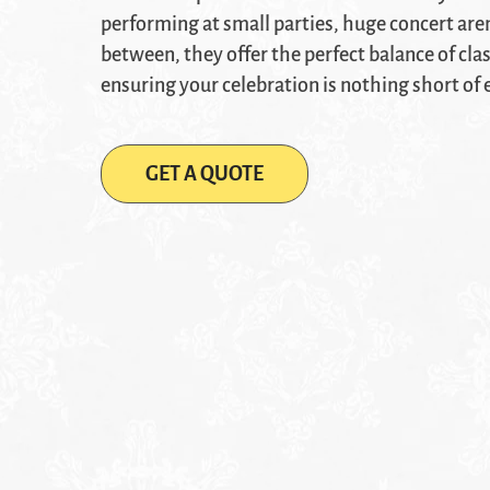
performing at small parties, huge concert aren
between, they offer the perfect balance of cla
ensuring your celebration is nothing short of 
GET A QUOTE