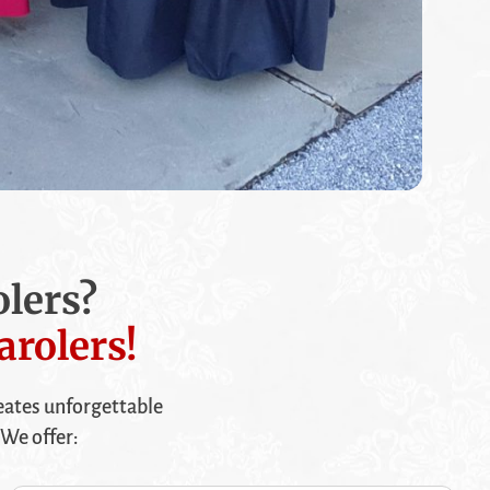
lers?
arolers!
ates unforgettable
We offer: