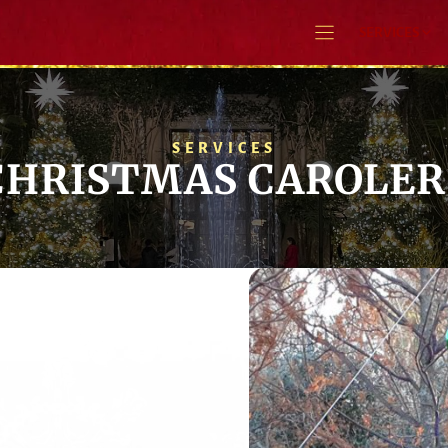
SERVICES
SERVICES
CHRISTMAS CAROLER