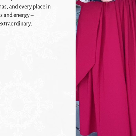
as, and every place in
ss and energy –
extraordinary.