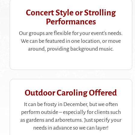
Concert Style or Strolling
Performances
Our groups are flexible for your event’s needs.
We can be featured in one location, or move
around, providing background music.
Outdoor Caroling Offered
It can be frosty in December, but we often
perform outside – especially for clients such
as gardens and arboretums. Just specify your
needs in advance so we can layer!