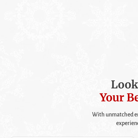
Look
Your Be
With unmatched en
experien