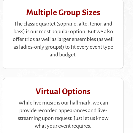
Multiple Group Sizes
The classic quartet (soprano, alto, tenor, and
bass) is our most popular option. But we also
offer trios as well as larger ensembles (as well
as ladies-only groups!) to fit every event type
and budget.
Virtual Options
While live music is our hallmark, we can
provide recorded appearances and live-
streaming upon request. Just let us know
what your event requires.