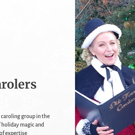
rolers
 caroling group in the
f holiday magic and
of expertise