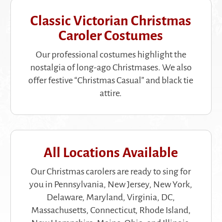
Classic Victorian Christmas
Caroler Costumes
Our professional costumes highlight the
nostalgia of long-ago Christmases. We also
offer festive “Christmas Casual” and black tie
attire.
All Locations Available
Our Christmas carolers are ready to sing for
you in Pennsylvania, New Jersey, New York,
Delaware, Maryland, Virginia, DC,
Massachusetts, Connecticut, Rhode Island,