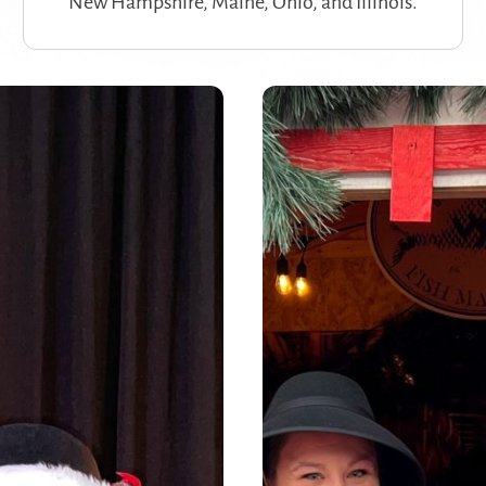
New Hampshire, Maine, Ohio, and Illinois.