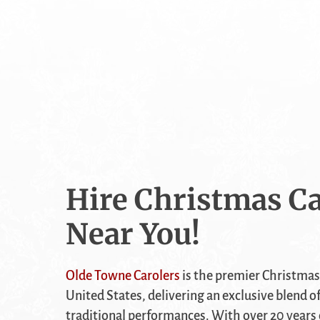
Hire Christmas Ca
Near You!
Olde Towne Carolers
is the premier Christmas
United States, delivering an exclusive blend o
traditional performances. With over 20 years 