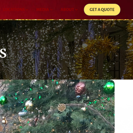
LOCATIONS
MEDIA
ABOUT
GET A QUOTE
S