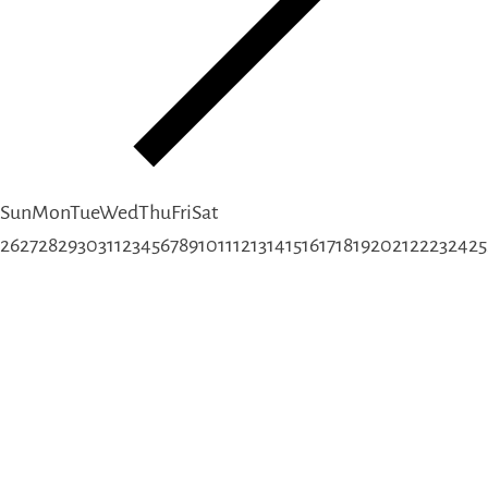
Sun
Mon
Tue
Wed
Thu
Fri
Sat
26
27
28
29
30
31
1
2
3
4
5
6
7
8
9
10
11
12
13
14
15
16
17
18
19
20
21
22
23
24
25