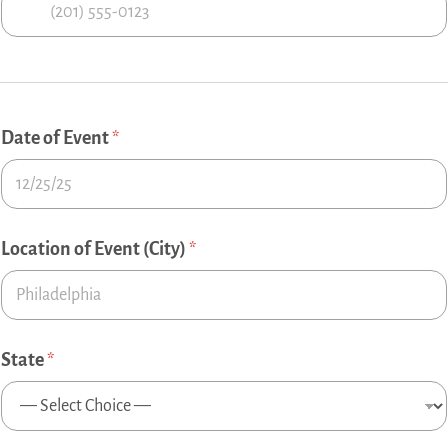
Date of Event
*
Location of Event (City)
*
State
*