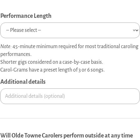
o
f
T
Performance Length
o
w
n
e
Note:
45-minute minimum required for most traditional caroling
d
e
performances.
t
Shorter gigs considered on a case-by-case basis.
a
Carol-Grams have a preset length of 3 or 6 songs.
i
l
Additional details
s
Will Olde Towne Carolers perform outside at any time