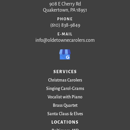
908 E Cherry Rd
Quakertown, PA 18951
PHONE
(610) 838-9849
E-MAIL
info@oldetownecarolers.com
SERVICES
Christmas Carolers
Singing Carol-Grams
Vocalist with Piano
Brass Quartet
Santa Claus & Elves
LOCATIONS