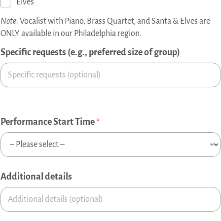
Elves
Note:
Vocalist with Piano, Brass Quartet, and Santa & Elves are
ONLY available in our Philadelphia region.
Specific requests (e.g., preferred size of group)
Performance Start Time
*
Additional details