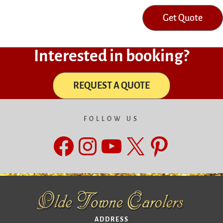
Get Quote
Interested in booking?
REQUEST A QUOTE
FOLLOW US
Facebook
Instagram
YouTube
X
Pinteres
ADDRESS