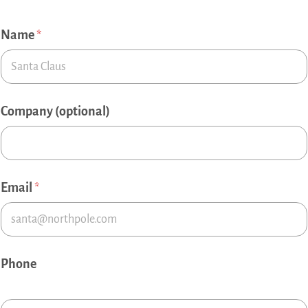
Name
*
Company (optional)
Email
*
Phone