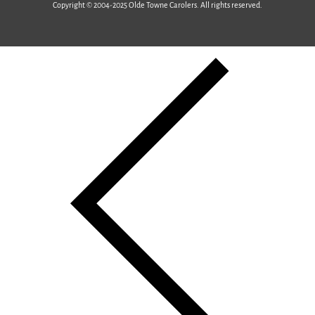
Copyright © 2004-2025 Olde Towne Carolers. All rights reserved.