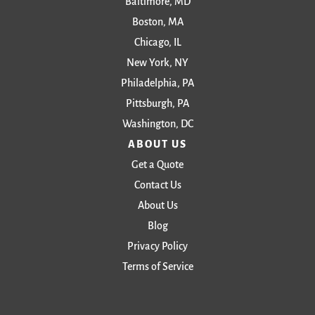
Baltimore, MD
Boston, MA
Chicago, IL
New York, NY
Philadelphia, PA
Pittsburgh, PA
Washington, DC
ABOUT US
Get a Quote
Contact Us
About Us
Blog
Privacy Policy
Terms of Service