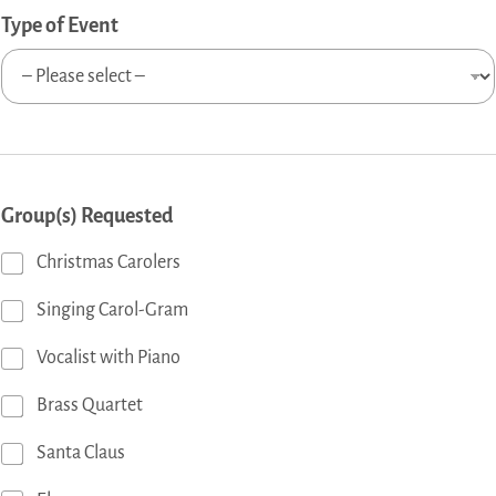
Type of Event
Group(s) Requested
Christmas Carolers
Singing Carol-Gram
Vocalist with Piano
Brass Quartet
Santa Claus