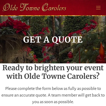
Skip
to
content
GET A QUOTE
Ready to brighten your event
with Olde Towne Carolers?
Please complete the form below as fully as possible to
ensure an accurate quote. A team member will get back to
you as soon as possible.