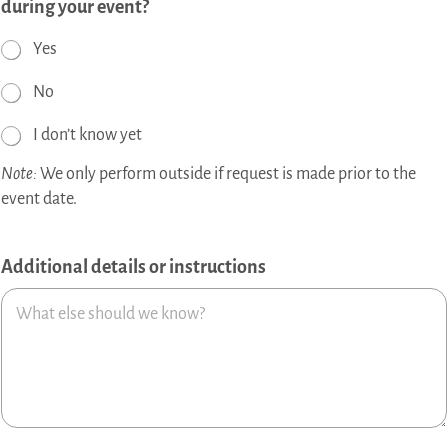
during your event?
Yes
No
I don’t know yet
Note:
We only perform outside if request is made prior to the
event date.
Additional details or instructions