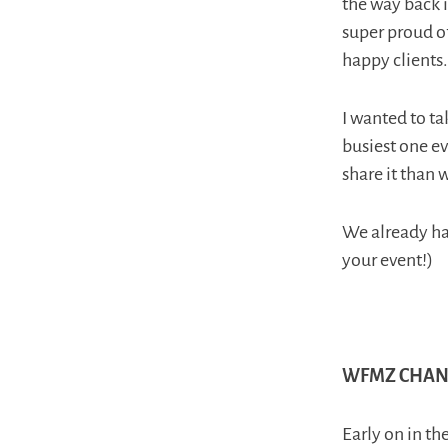
the way back i
super proud o
happy clients.
I wanted to ta
busiest one ev
share it than 
We already hav
your event!)
WFMZ CHANN
Early on in t