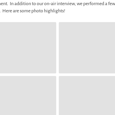
t. In addition to our on-air interview, we performed a few
t. Here are some photo highlights!