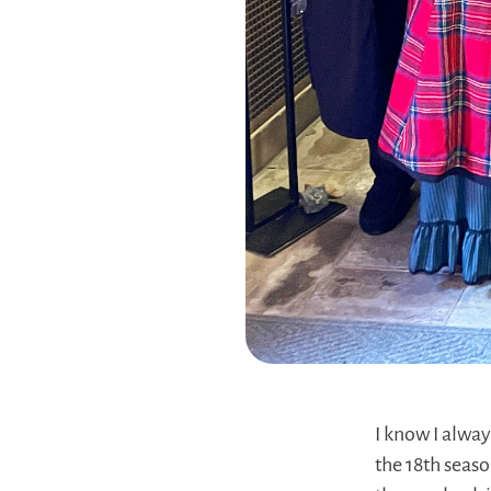
I know I alway
the 18th seaso