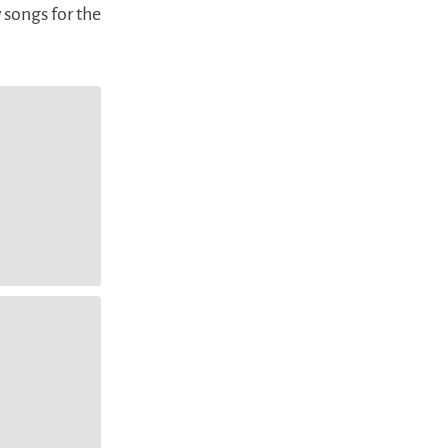
 songs for the