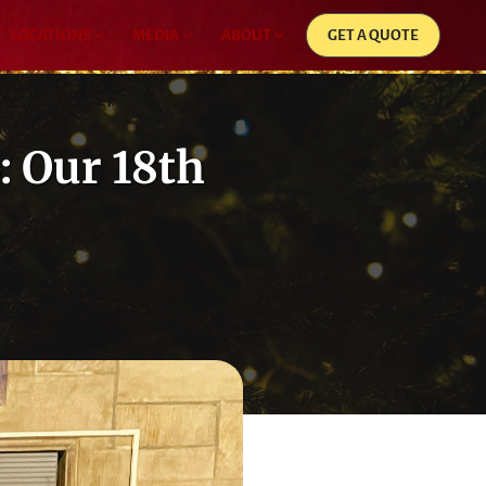
LOCATIONS
MEDIA
ABOUT
GET A QUOTE
: Our 18th