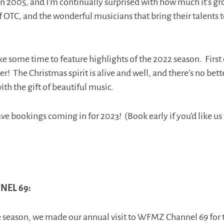
n 2005, and I’m continually surprised with how much it’s gr
f OTC, and the wonderful musicians that bring their talents
ke some time to feature highlights of the 2022 season. First o
er! The Christmas spirit is alive and well, and there’s no bett
with the gift of beautiful music.
e bookings coming in for 2023! (Book early if you’d like us 
EL 69:
he season, we made our annual visit to WFMZ Channel 69 for