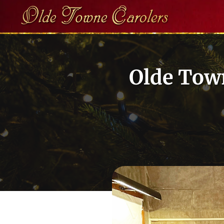
Skip
to
content
Olde Town