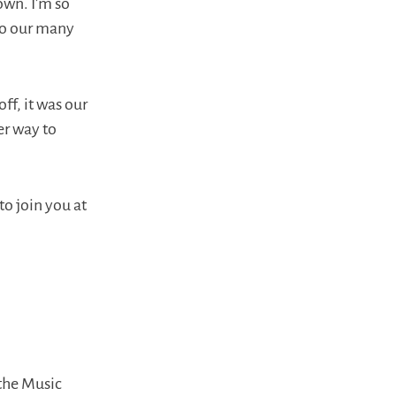
own. I’m so
 to our many
ff, it was our
er way to
to join you at
 the Music