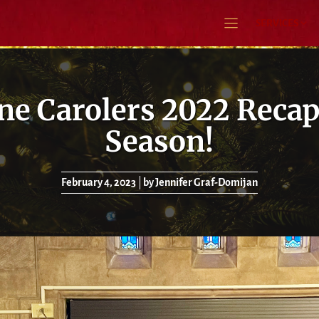
SERVICES
e Carolers 2022 Recap
Season!
February 4, 2023
by Jennifer Graf-Domijan