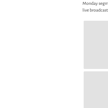
Monday segmen
live broadcas