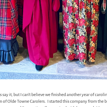
s say it, but I can’t believe we finished another year of carol
n of Olde Towne Carolers. I started this company from the b