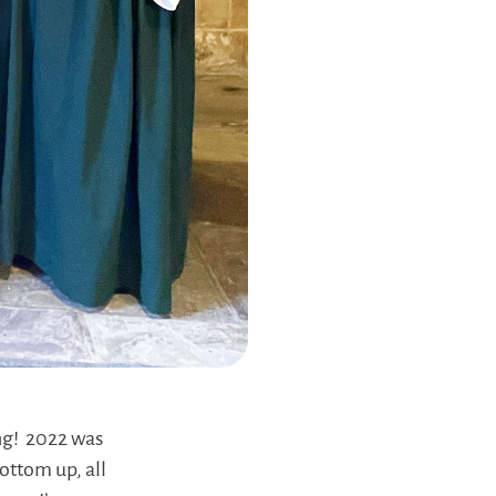
ing! 2022 was
ottom up, all