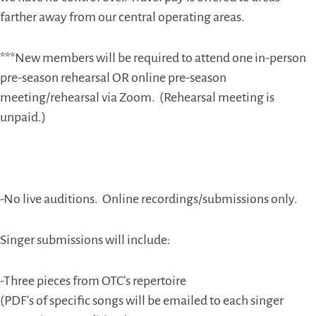
farther away from our central operating areas.
***New members will be required to attend one in-person
pre-season rehearsal OR online pre-season
meeting/rehearsal via Zoom.
(Rehearsal meeting is
unpaid.)
-No live auditions.
Online recordings/submissions only.
Singer submissions will include:
-Three pieces from OTC’s repertoire
(PDF’s of specific songs will be emailed to each singer