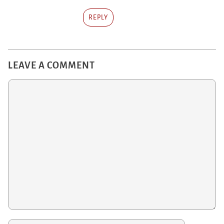
REPLY
LEAVE A COMMENT
Comment