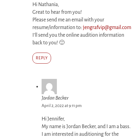
Hi Nathania,
Great to hear from you!
Please send me an email with your
resume/information to:
jengrafvip@gmail.com
I’ll send you the online audition information
back to you! 🙂
REPLY
Jordan Becker
April 2, 2022 at 9:11 pm
Hi Jennifer,
My name is Jordan Becker, and I am a bass.
I am interested in auditioning for the