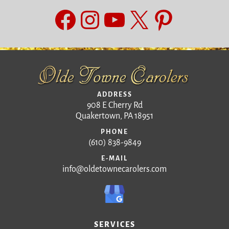
Facebook
Instagram
YouTube
X
Pinteres
ADDRESS
908 E Cherry Rd
Quakertown, PA 18951
PHONE
(610) 838-9849
E-MAIL
info@oldetownecarolers.com
SERVICES